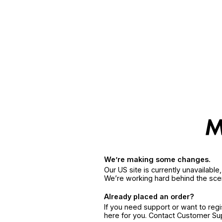
We’re making some changes.
Our US site is currently unavailabl
We’re working hard behind the sce
Already placed an order?
If you need support or want to reg
here for you. Contact Customer S