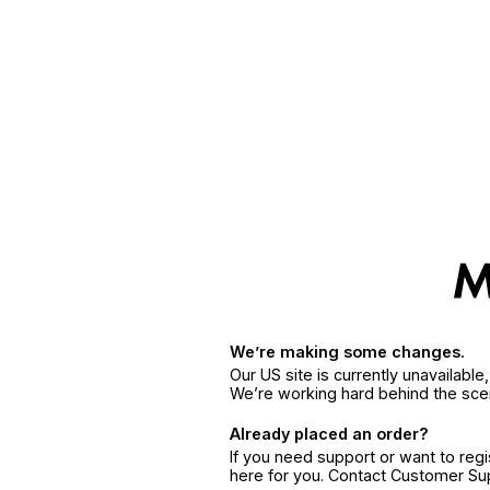
We’re making some changes.
Our US site is currently unavailabl
We’re working hard behind the sce
Already placed an order?
If you need support or want to reg
here for you. Contact Customer S