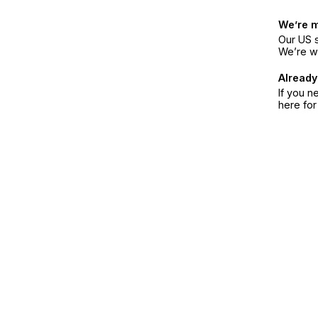
We’re 
Our US s
We’re w
Already
If you n
here fo