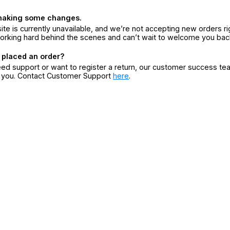
making some changes.
ite is currently unavailable, and we’re not accepting new orders ri
orking hard behind the scenes and can’t wait to welcome you bac
 placed an order?
eed support or want to register a return, our customer success te
r you. Contact Customer Support
here
.