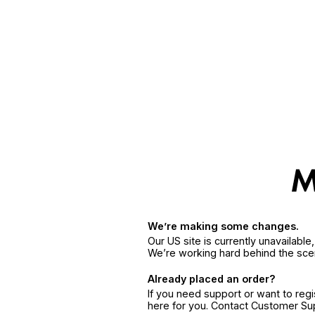
We’re making some changes.
Our US site is currently unavailabl
We’re working hard behind the sce
Already placed an order?
If you need support or want to reg
here for you. Contact Customer S