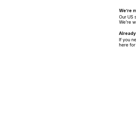
We’re 
Our US s
We’re w
Already
If you n
here fo