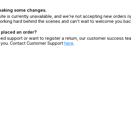
making some changes.
ite is currently unavailable, and we’re not accepting new orders ri
orking hard behind the scenes and can’t wait to welcome you bac
 placed an order?
eed support or want to register a return, our customer success te
r you. Contact Customer Support
here
.