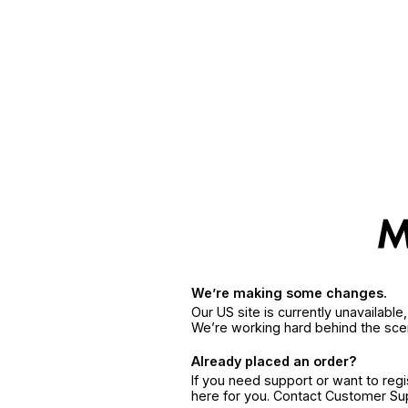
We’re making some changes.
Our US site is currently unavailabl
We’re working hard behind the sce
Already placed an order?
If you need support or want to reg
here for you. Contact Customer S