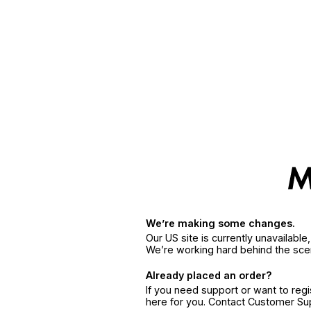
We’re making some changes.
Our US site is currently unavailabl
We’re working hard behind the sce
Already placed an order?
If you need support or want to reg
here for you. Contact Customer S