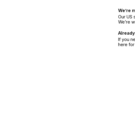
We’re 
Our US s
We’re w
Already
If you n
here fo