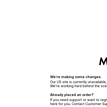
We’re making some changes.
Our US site is currently unavailabl
We’re working hard behind the sce
Already placed an order?
If you need support or want to reg
here for you. Contact Customer S