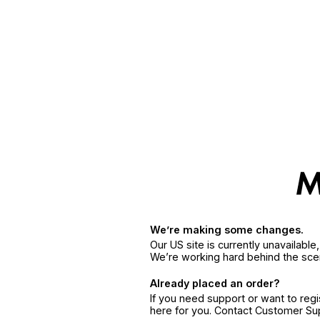
We’re making some changes.
Our US site is currently unavailabl
We’re working hard behind the sce
Already placed an order?
If you need support or want to reg
here for you. Contact Customer S