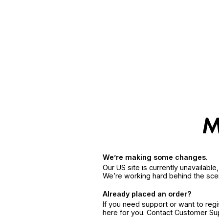
We’re making some changes.
Our US site is currently unavailabl
We’re working hard behind the sce
Already placed an order?
If you need support or want to reg
here for you. Contact Customer S