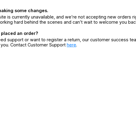
making some changes.
ite is currently unavailable, and we’re not accepting new orders ri
orking hard behind the scenes and can’t wait to welcome you bac
 placed an order?
eed support or want to register a return, our customer success te
r you. Contact Customer Support
here
.