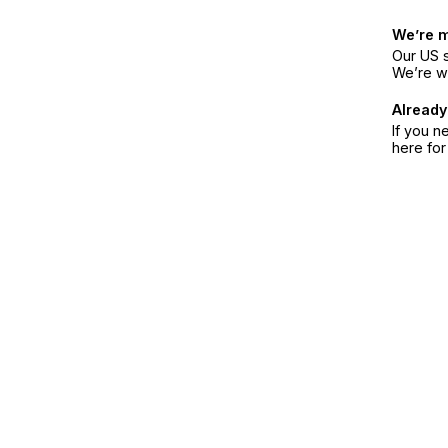
We’re 
Our US s
We’re w
Already
If you n
here fo