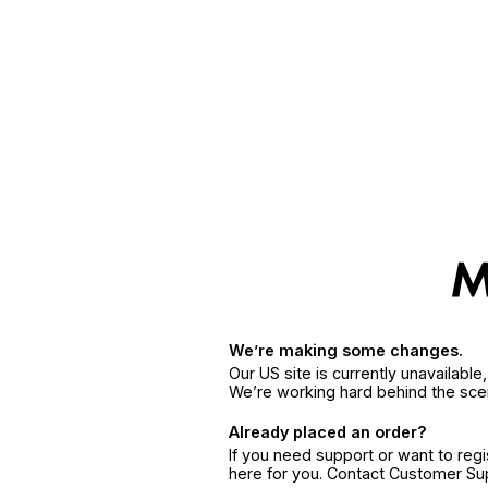
We’re making some changes.
Our US site is currently unavailabl
We’re working hard behind the sce
Already placed an order?
If you need support or want to reg
here for you. Contact Customer S