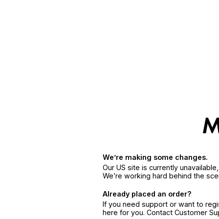
We’re making some changes.
Our US site is currently unavailabl
We’re working hard behind the sce
Already placed an order?
If you need support or want to reg
here for you. Contact Customer S