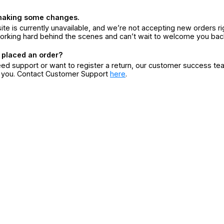
making some changes.
ite is currently unavailable, and we’re not accepting new orders ri
orking hard behind the scenes and can’t wait to welcome you bac
 placed an order?
eed support or want to register a return, our customer success te
r you. Contact Customer Support
here
.