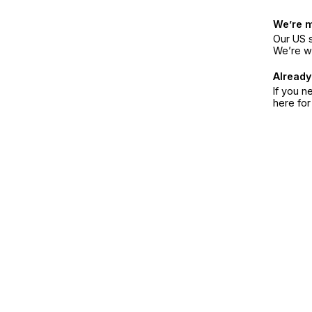
We’re 
Our US s
We’re w
Already
If you n
here fo