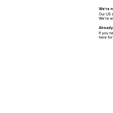
We’re 
Our US s
We’re w
Already
If you n
here fo