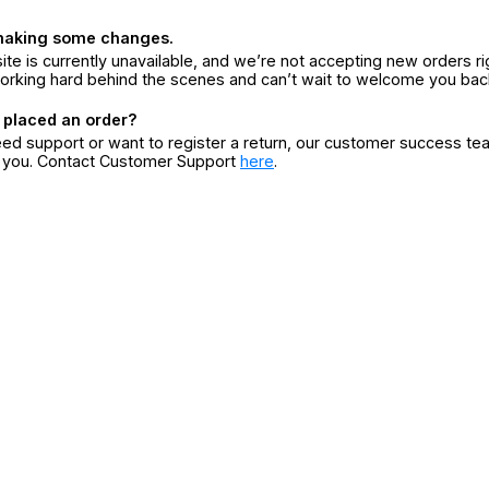
making some changes.
ite is currently unavailable, and we’re not accepting new orders ri
orking hard behind the scenes and can’t wait to welcome you bac
 placed an order?
eed support or want to register a return, our customer success te
r you. Contact Customer Support
here
.