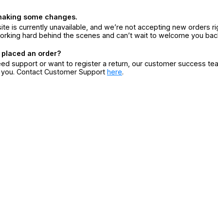
making some changes.
ite is currently unavailable, and we’re not accepting new orders ri
orking hard behind the scenes and can’t wait to welcome you bac
 placed an order?
eed support or want to register a return, our customer success te
r you. Contact Customer Support
here
.