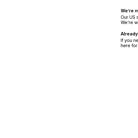
We’re 
Our US s
We’re w
Already
If you n
here fo