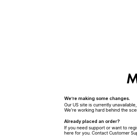
We’re making some changes.
Our US site is currently unavailabl
We’re working hard behind the sce
Already placed an order?
If you need support or want to reg
here for you. Contact Customer S