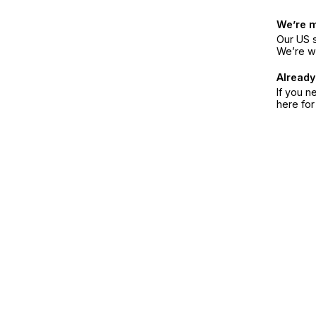
We’re 
Our US s
We’re w
Already
If you n
here fo