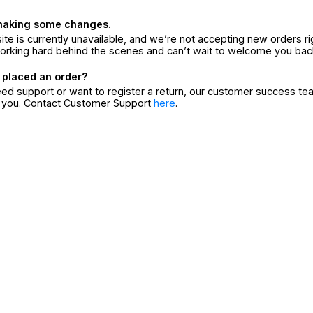
making some changes.
ite is currently unavailable, and we’re not accepting new orders ri
orking hard behind the scenes and can’t wait to welcome you bac
 placed an order?
eed support or want to register a return, our customer success te
r you. Contact Customer Support
here
.