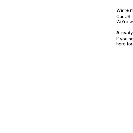
We’re 
Our US s
We’re w
Already
If you n
here fo