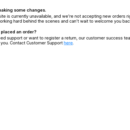
making some changes.
ite is currently unavailable, and we’re not accepting new orders ri
orking hard behind the scenes and can’t wait to welcome you bac
 placed an order?
eed support or want to register a return, our customer success te
r you. Contact Customer Support
here
.