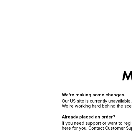
We’re making some changes.
Our US site is currently unavailabl
We’re working hard behind the sce
Already placed an order?
If you need support or want to reg
here for you. Contact Customer S