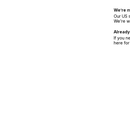
We’re 
Our US s
We’re w
Already
If you n
here fo