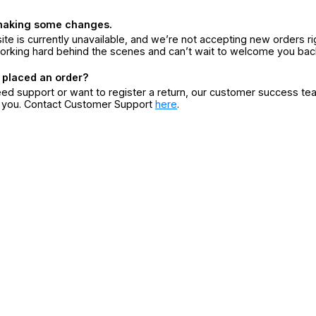
making some changes.
ite is currently unavailable, and we’re not accepting new orders ri
orking hard behind the scenes and can’t wait to welcome you bac
 placed an order?
eed support or want to register a return, our customer success te
r you. Contact Customer Support
here
.