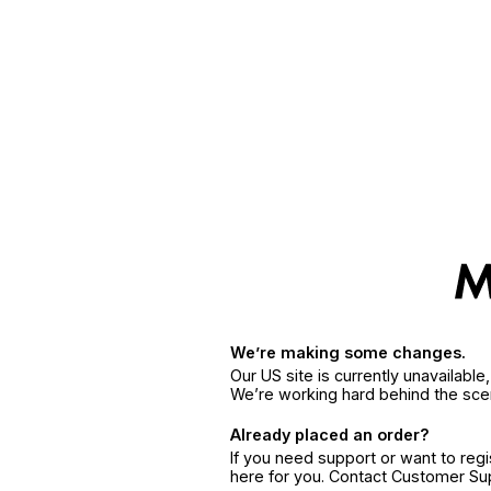
We’re making some changes.
Our US site is currently unavailabl
We’re working hard behind the sce
Already placed an order?
If you need support or want to reg
here for you. Contact Customer S