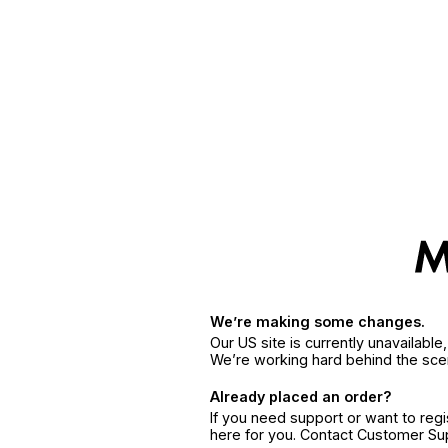
We’re making some changes.
Our US site is currently unavailabl
We’re working hard behind the sce
Already placed an order?
If you need support or want to reg
here for you. Contact Customer S