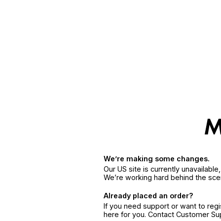
We’re making some changes.
Our US site is currently unavailabl
We’re working hard behind the sce
Already placed an order?
If you need support or want to reg
here for you. Contact Customer S