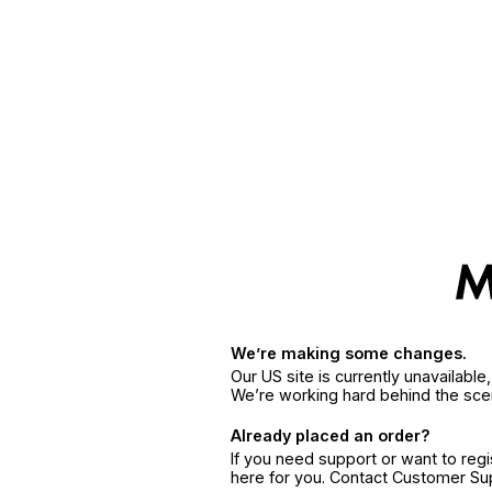
We’re making some changes.
Our US site is currently unavailabl
We’re working hard behind the sce
Already placed an order?
If you need support or want to reg
here for you. Contact Customer S