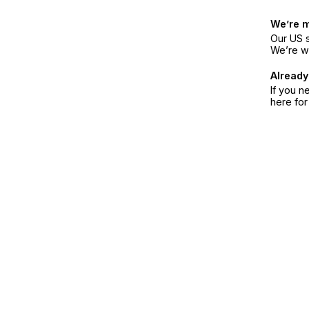
We’re 
Our US s
We’re w
Already
If you n
here fo