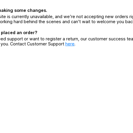
making some changes.
ite is currently unavailable, and we’re not accepting new orders ri
orking hard behind the scenes and can’t wait to welcome you bac
 placed an order?
eed support or want to register a return, our customer success te
r you. Contact Customer Support
here
.