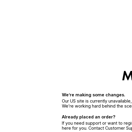
We’re making some changes.
Our US site is currently unavailabl
We’re working hard behind the sce
Already placed an order?
If you need support or want to reg
here for you. Contact Customer S