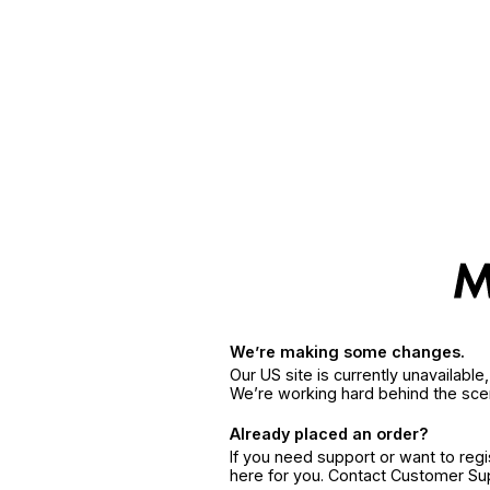
We’re making some changes.
Our US site is currently unavailabl
We’re working hard behind the sce
Already placed an order?
If you need support or want to reg
here for you. Contact Customer S