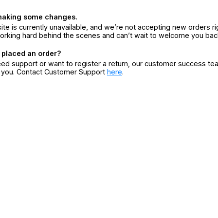
making some changes.
ite is currently unavailable, and we’re not accepting new orders ri
orking hard behind the scenes and can’t wait to welcome you bac
 placed an order?
eed support or want to register a return, our customer success te
r you. Contact Customer Support
here
.