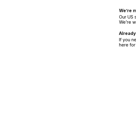
We’re 
Our US s
We’re w
Already
If you n
here fo