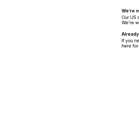
We’re 
Our US s
We’re w
Already
If you n
here fo