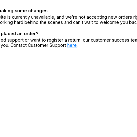
making some changes.
ite is currently unavailable, and we’re not accepting new orders ri
orking hard behind the scenes and can’t wait to welcome you bac
 placed an order?
eed support or want to register a return, our customer success te
r you. Contact Customer Support
here
.