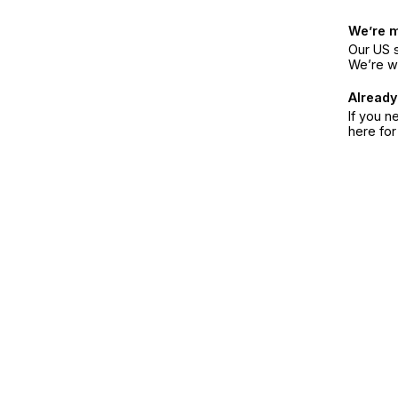
We’re 
Our US s
We’re w
Already
If you n
here fo