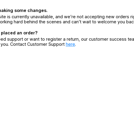
making some changes.
ite is currently unavailable, and we’re not accepting new orders ri
orking hard behind the scenes and can’t wait to welcome you bac
 placed an order?
eed support or want to register a return, our customer success te
r you. Contact Customer Support
here
.