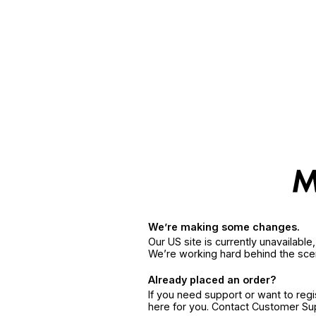
We’re making some changes.
Our US site is currently unavailabl
We’re working hard behind the sce
Already placed an order?
If you need support or want to reg
here for you. Contact Customer S