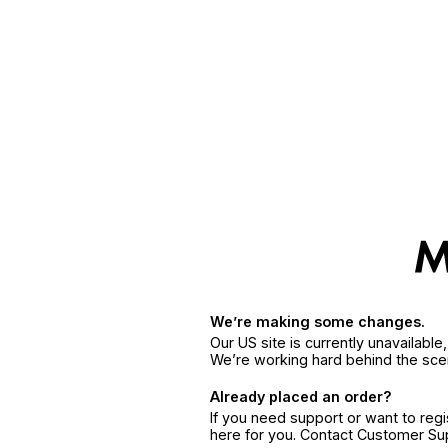
We’re making some changes.
Our US site is currently unavailabl
We’re working hard behind the sce
Already placed an order?
If you need support or want to reg
here for you. Contact Customer S