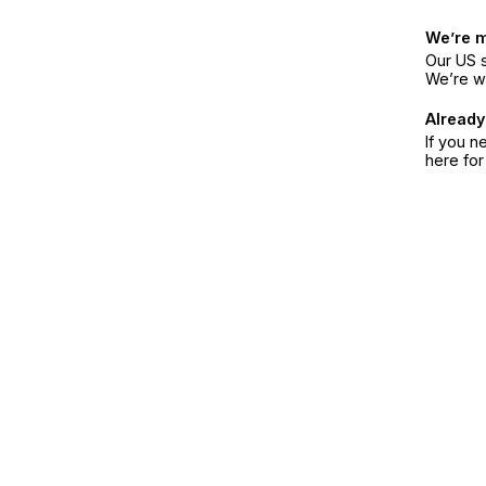
We’re 
Our US s
We’re w
Already
If you n
here fo