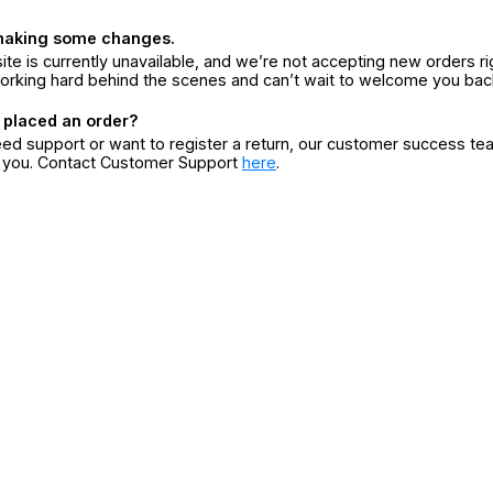
making some changes.
ite is currently unavailable, and we’re not accepting new orders ri
orking hard behind the scenes and can’t wait to welcome you bac
 placed an order?
eed support or want to register a return, our customer success te
r you. Contact Customer Support
here
.