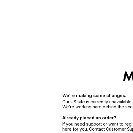
We’re making some changes.
Our US site is currently unavailabl
We’re working hard behind the sce
Already placed an order?
If you need support or want to reg
here for you. Contact Customer S