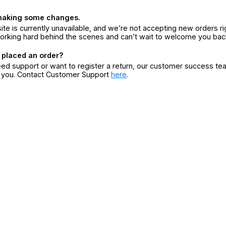
making some changes.
ite is currently unavailable, and we’re not accepting new orders ri
orking hard behind the scenes and can’t wait to welcome you bac
 placed an order?
eed support or want to register a return, our customer success te
r you. Contact Customer Support
here
.