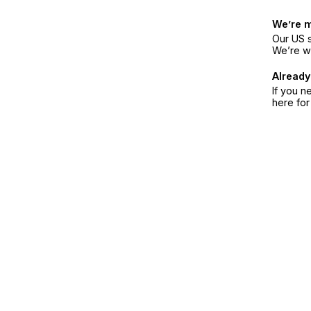
We’re 
Our US s
We’re w
Already
If you n
here fo