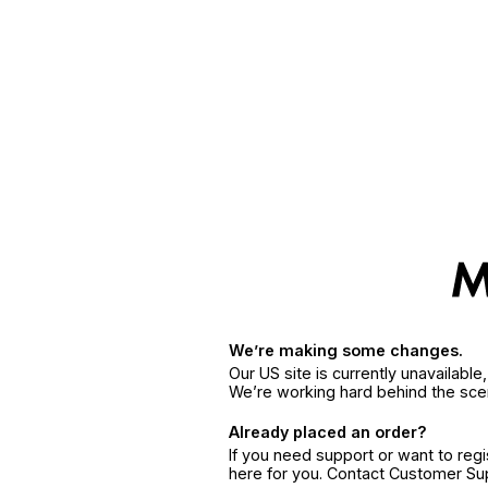
We’re making some changes.
Our US site is currently unavailabl
We’re working hard behind the sce
Already placed an order?
If you need support or want to reg
here for you. Contact Customer S