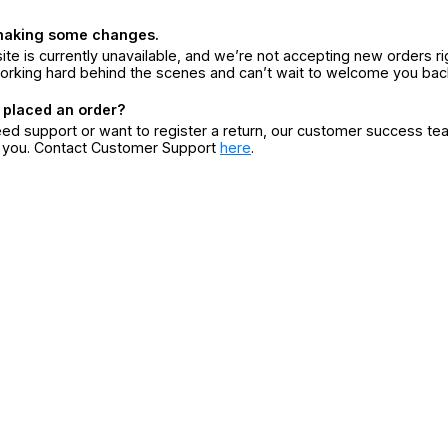
making some changes.
ite is currently unavailable, and we’re not accepting new orders ri
orking hard behind the scenes and can’t wait to welcome you bac
 placed an order?
eed support or want to register a return, our customer success te
r you. Contact Customer Support
here
.