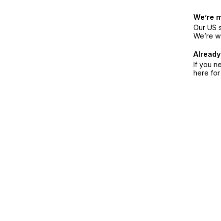
We’re 
Our US s
We’re w
Already
If you n
here fo