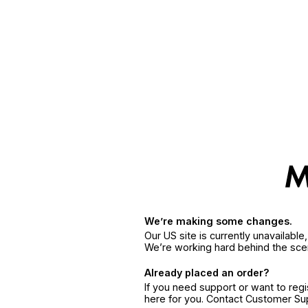
We’re making some changes.
Our US site is currently unavailabl
We’re working hard behind the sce
Already placed an order?
If you need support or want to reg
here for you. Contact Customer S