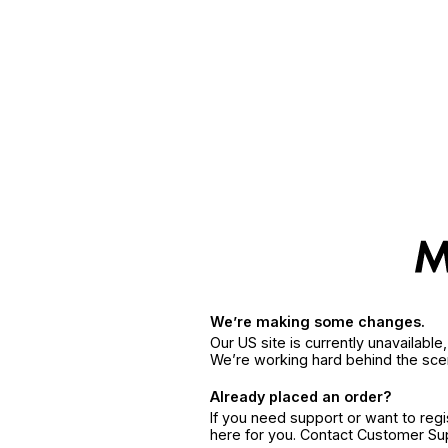
We’re making some changes.
Our US site is currently unavailabl
We’re working hard behind the sce
Already placed an order?
If you need support or want to reg
here for you. Contact Customer S