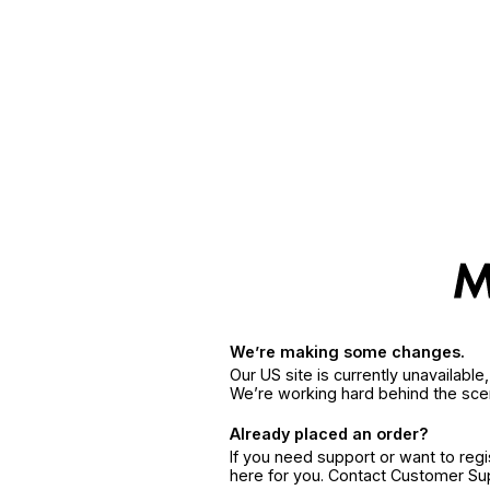
We’re making some changes.
Our US site is currently unavailabl
We’re working hard behind the sce
Already placed an order?
If you need support or want to reg
here for you. Contact Customer S