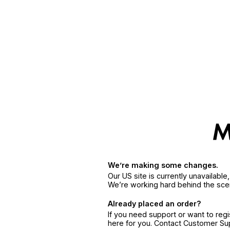
We’re making some changes.
Our US site is currently unavailabl
We’re working hard behind the sce
Already placed an order?
If you need support or want to reg
here for you. Contact Customer S