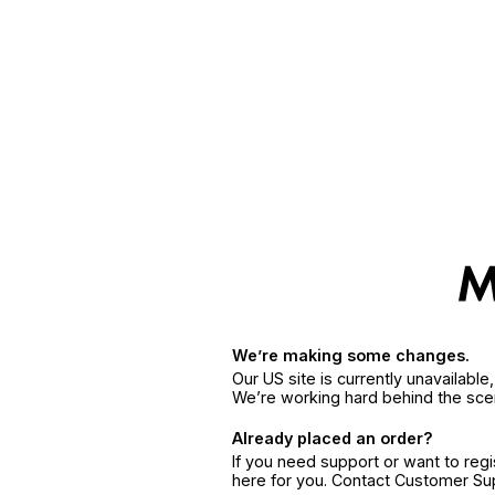
We’re making some changes.
Our US site is currently unavailabl
We’re working hard behind the sce
Already placed an order?
If you need support or want to reg
here for you. Contact Customer S