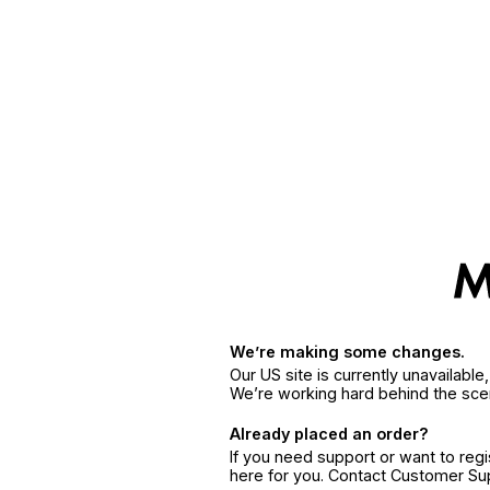
We’re making some changes.
Our US site is currently unavailabl
We’re working hard behind the sce
Already placed an order?
If you need support or want to reg
here for you. Contact Customer S