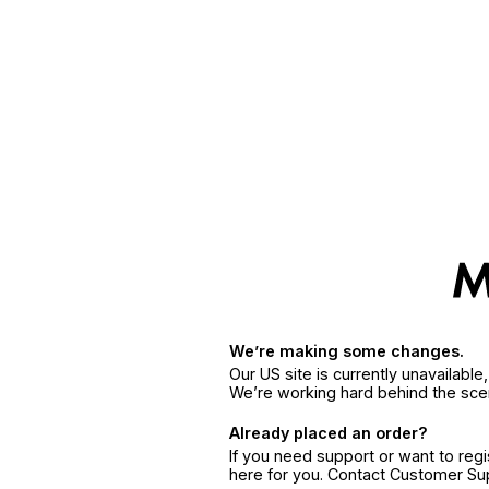
We’re making some changes.
Our US site is currently unavailabl
We’re working hard behind the sce
Already placed an order?
If you need support or want to reg
here for you. Contact Customer S