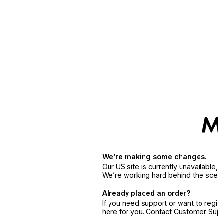
We’re making some changes.
Our US site is currently unavailabl
We’re working hard behind the sce
Already placed an order?
If you need support or want to reg
here for you. Contact Customer S