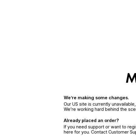
We’re making some changes.
Our US site is currently unavailabl
We’re working hard behind the sce
Already placed an order?
If you need support or want to reg
here for you. Contact Customer S