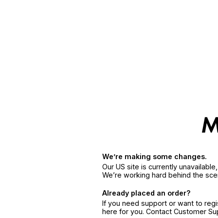
We’re making some changes.
Our US site is currently unavailabl
We’re working hard behind the sce
Already placed an order?
If you need support or want to reg
here for you. Contact Customer S