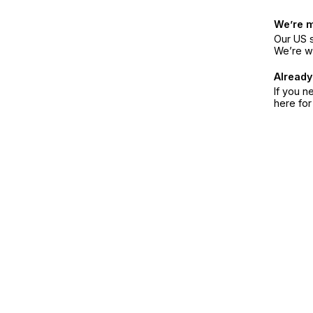
We’re 
Our US s
We’re w
Already
If you n
here fo