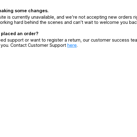
making some changes.
ite is currently unavailable, and we’re not accepting new orders ri
orking hard behind the scenes and can’t wait to welcome you bac
 placed an order?
eed support or want to register a return, our customer success te
r you. Contact Customer Support
here
.